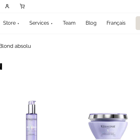
Store
Services
Team
Blog
Français
Blond absolu
u