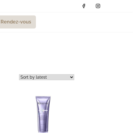
Rendez-vous