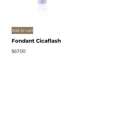
Add to cart
Fondant Cicaflash
$
67.00