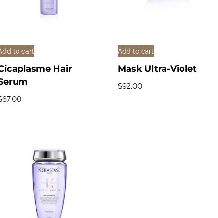
Add to cart
Add to cart
Cicaplasme Hair
Mask Ultra-Violet
Serum
$
92.00
$
67.00