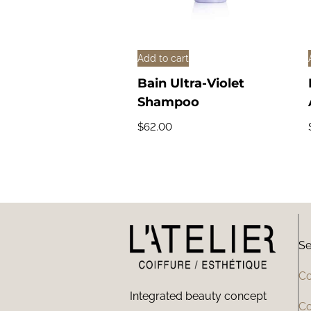
Add to cart
Bain Ultra-Violet
Shampoo
$
62.00
Se
Co
Integrated beauty concept
Co