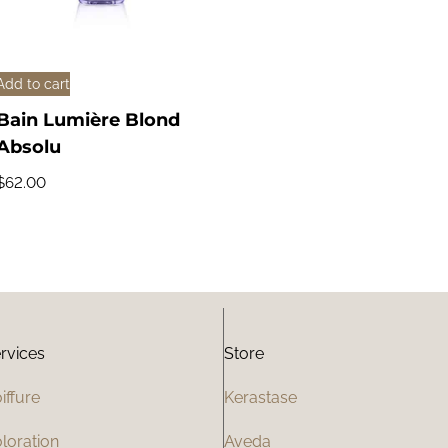
Add to cart
Bain Lumière Blond
Absolu
$
62.00
rvices
Store
iffure
Kerastase
loration
Aveda