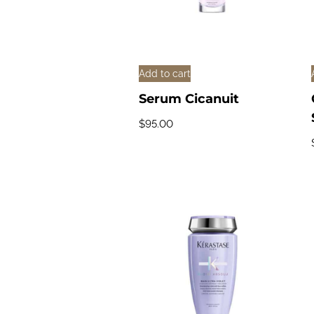
Add to cart
Serum Cicanuit
$
95.00