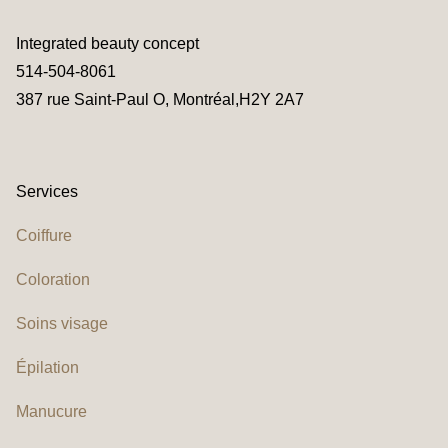
Integrated beauty concept
514-504-8061
387 rue Saint-Paul O, Montréal,H2Y 2A7
Services
Coiffure
Coloration
Soins visage
Épilation
Manucure