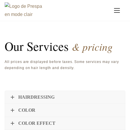
A
Services
l
l
e
Our Services
r
& pricing
a
u
All prices are displayed before taxes. Some services may vary
c
depending on hair length and density.
o
n
t
HAIRDRESSING
e
n
COLOR
u
COLOR EFFECT