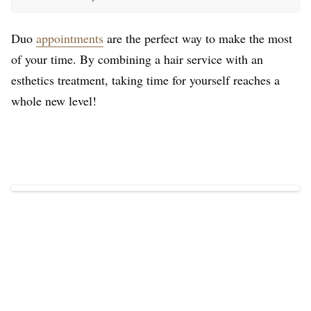
Duo
appointments
are the perfect way to make the most
of your time. By combining a hair service with an
esthetics treatment, taking time for yourself reaches a
whole new level!