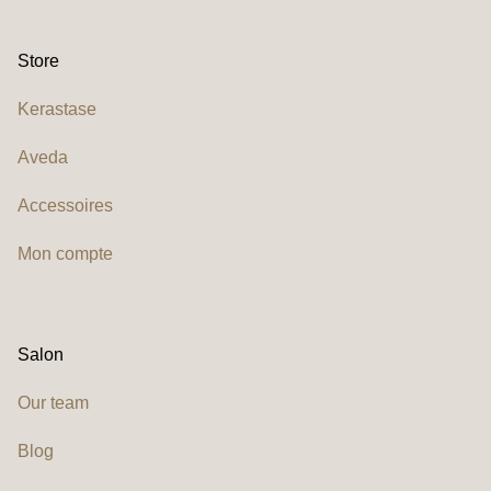
Store
Kerastase
Aveda
Accessoires
Mon compte
Salon
Our team
Blog