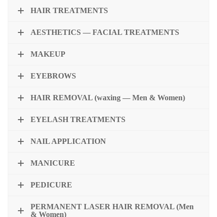
HAIR TREATMENTS
AESTHETICS — FACIAL TREATMENTS
MAKEUP
EYEBROWS
HAIR REMOVAL (waxing — Men & Women)
EYELASH TREATMENTS
NAIL APPLICATION
MANICURE
PEDICURE
PERMANENT LASER HAIR REMOVAL (Men
& Women)