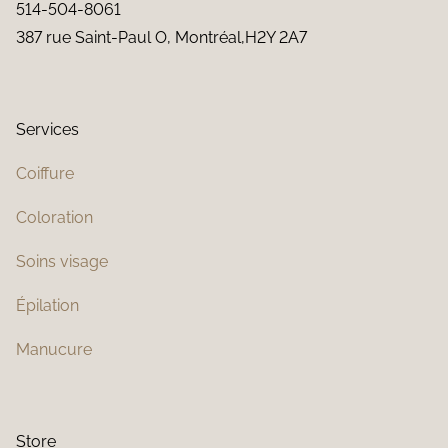
514-504-8061
387 rue Saint-Paul O, Montréal,H2Y 2A7
Services
Coiffure
Coloration
Soins visage
Épilation
Manucure
Store