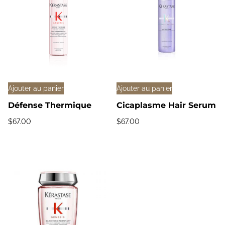
Ajouter au panier
Ajouter au panier
Défense Thermique
Cicaplasme Hair Serum
$
67.00
$
67.00