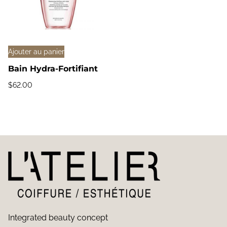
Ajouter au panier
Bain Hydra-Fortifiant
$
62.00
Integrated beauty concept