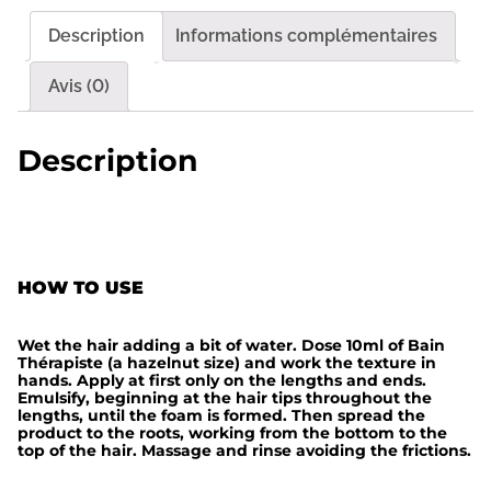
t
Description
Informations complémentaires
é
d
Avis (0)
e
B
Description
a
i
n
T
HOW TO USE
h
e
Wet the hair adding a bit of water. Dose 10ml of Bain
r
Thérapiste (a hazelnut size) and work the texture in
hands. Apply at first only on the lengths and ends.
a
Emulsify, beginning at the hair tips throughout the
lengths, until the foam is formed. Then spread the
p
product to the roots, working from the bottom to the
top of the hair. Massage and rinse avoiding the frictions.
i
s