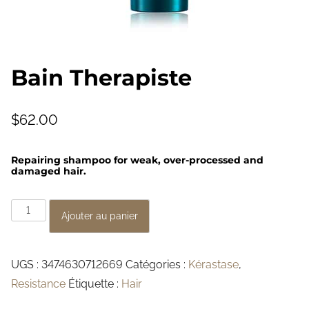
Bain Therapiste
$
62.00
Repairing shampoo for weak, over-processed and
damaged hair.
q
Ajouter au panier
u
a
UGS :
3474630712669
Catégories :
Kérastase
,
n
Resistance
Étiquette :
Hair
t
i