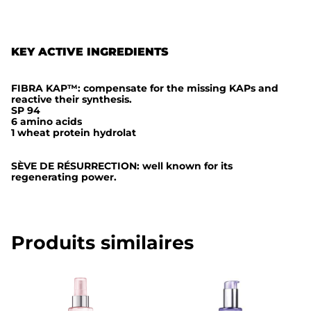
t
e
KEY ACTIVE INGREDIENTS
FIBRA KAP™: compensate for the missing KAPs and
reactive their synthesis.
SP 94
6 amino acids
1 wheat protein hydrolat
SÈVE DE RÉSURRECTION: well known for its
regenerating power.
Produits similaires