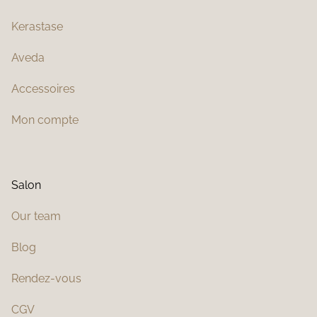
Kerastase
Aveda
Accessoires
Mon compte
Salon
Our team
Blog
Rendez-vous
CGV