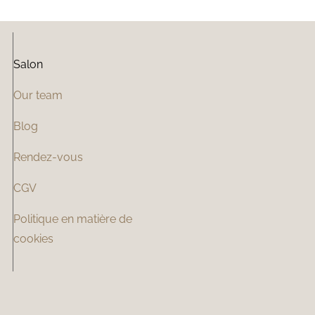
Salon
Our team
Blog
Rendez-vous
CGV
Politique en matière de
cookies