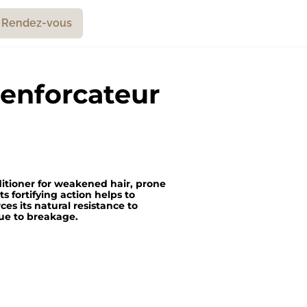
Rendez-vous
enforcateur
nditioner for weakened hair, prone
ts fortifying action helps to
ces its natural resistance to
 due to breakage.