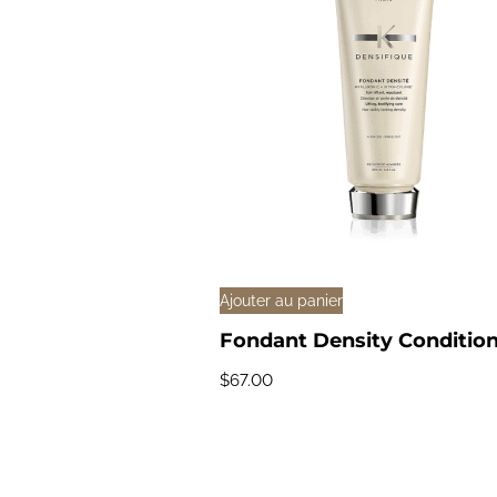
Ajouter au panier
Fondant Density Conditio
$
67.00