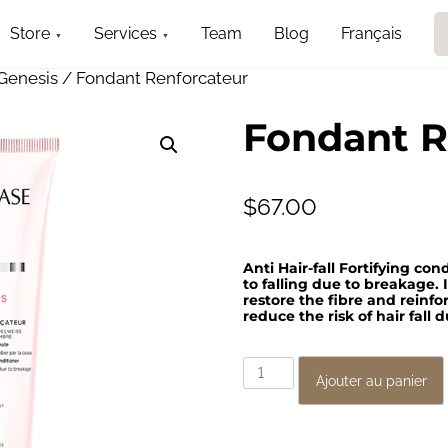
Store
Services
Team
Blog
Français
Genesis
/ Fondant Renforcateur
Fondant R
$
67.00
Anti Hair-fall Fortifying co
to falling due to breakage. I
restore the fibre and reinfor
reduce the risk of hair fall
q
Ajouter au panier
u
a