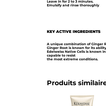
Leave in for 2 to 3 minutes.
Emulsify and rinse thoroughly
KEY ACTIVE INGREDIENTS
A unique combination of Ginger R
Ginger Root is known for its abilit
Edelweiss Native Cells is known in
capable to resist
the most extreme conditions.
Produits similair