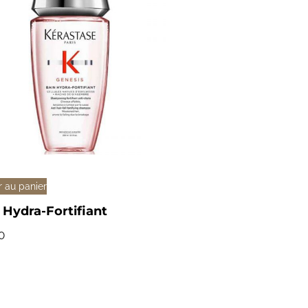
r au panier
 Hydra-Fortifiant
0