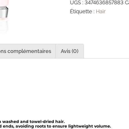
UGS :
3474636857883
C
n
Étiquette :
Hair
t
i
t
é
d
ons complémentaires
Avis (0)
e
F
o
n
d
a
n
t
 washed and towel-dried hair.
ends, avoiding roots to ensure lightweight volume.