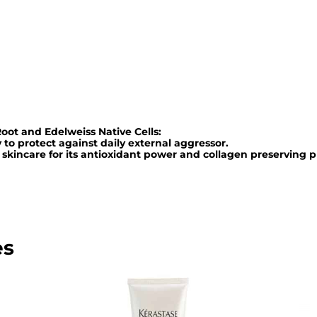
R
e
n
f
o
r
oot and Edelweiss Native Cells:
c
y to protect against daily external aggressor.
a
 skincare for its antioxidant power and collagen preserving p
t
e
u
r
es