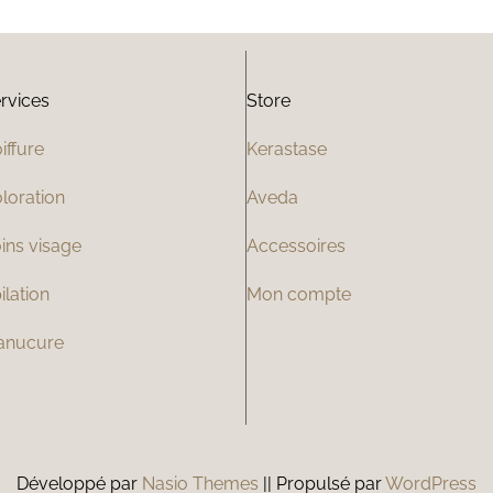
rvices
Store
iffure
Kerastase
loration
Aveda
ins visage
Accessoires
ilation
Mon compte
anucure
Développé par
Nasio Themes
||
Propulsé par
WordPress