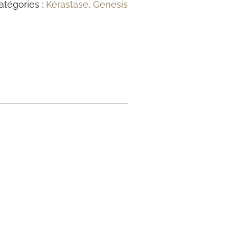
atégories :
Kérastase
,
Genesis