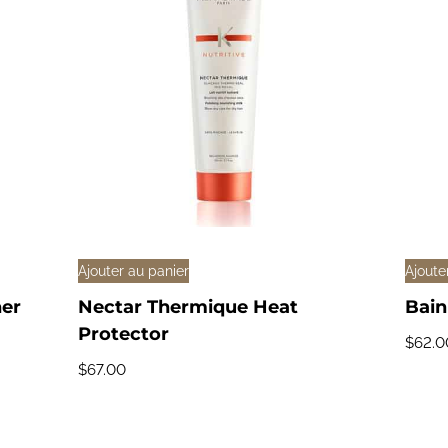
Ajouter au panier
Ajoute
ner
Nectar Thermique Heat
Bain
Protector
$
62.0
$
67.00