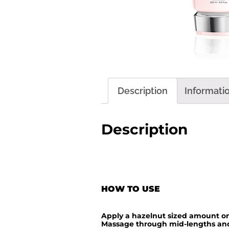
Description
Informati
Description
HOW TO USE
Apply a hazelnut sized amount on
Massage through mid-lengths and 