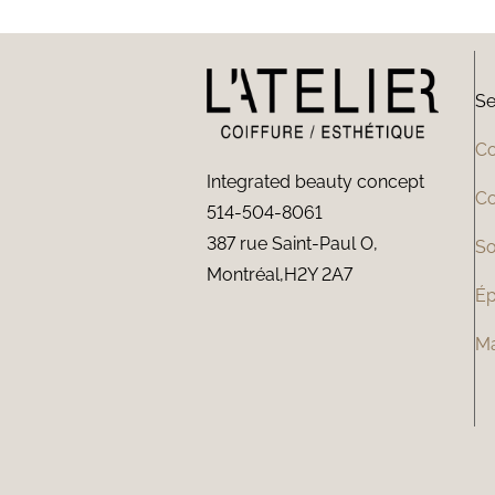
Se
Co
Integrated beauty concept
Co
514-504-8061
387 rue Saint-Paul O,
So
Montréal,H2Y 2A7
Ép
M