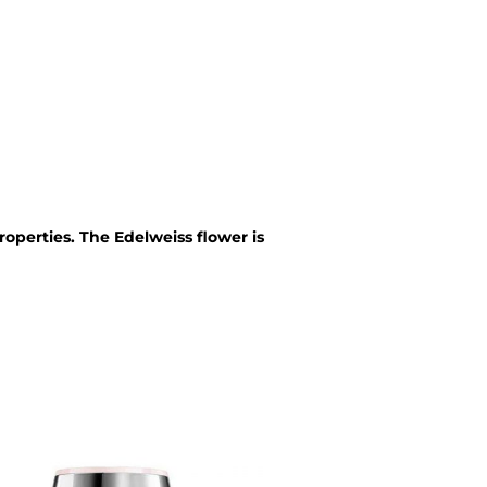
roperties. The Edelweiss flower is