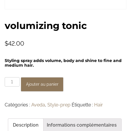
volumizing tonic
$
42.00
Styling spray adds volume, body and shine to fine and
medium hair.
q
Ajouter au panier
u
a
Catégories :
Aveda
,
Style-prep
Étiquette :
Hair
n
t
i
Description
Informations complémentaires
t