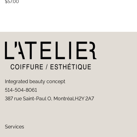
$
57.00
Integrated beauty concept
514-504-8061
387 rue Saint-Paul O, Montréal,H2Y 2A7
Services