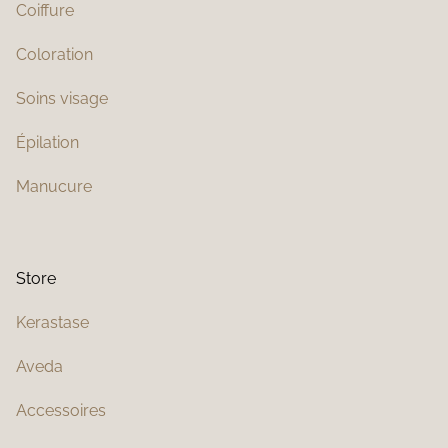
Coiffure
Coloration
Soins visage
Épilation
Manucure
Store
Kerastase
Aveda
Accessoires