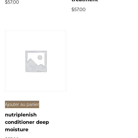
$
57.00
$
57.00
Ajouter au panier
nutriplenish
conditioner deep
moisture