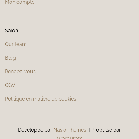
Mon compte
Salon
Our team
Blog
Rendez-vous
CGV
Politique en matière de cookies
Développé par
Nasio Themes
||
Propulsé par
WordPress