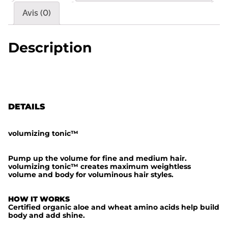
é
Avis (0)
d
e
Description
v
o
l
u
DETAILS
m
i
volumizing tonic
™
z
i
Pump up the volume for fine and medium hair.
volumizing tonic
™
creates maximum weightless
n
volume and body for voluminous hair styles.
g
t
HOW IT WORKS
Certified organic aloe and wheat amino acids help build
o
body and add shine.
n