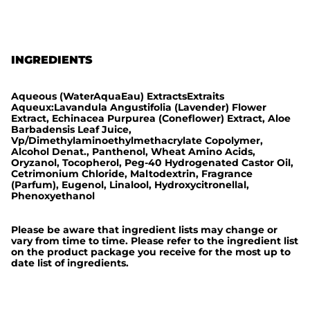
i
c
INGREDIENTS
Aqueous (WaterAquaEau) ExtractsExtraits
Aqueux:Lavandula Angustifolia (Lavender) Flower
Extract, Echinacea Purpurea (Coneflower) Extract, Aloe
Barbadensis Leaf Juice,
Vp/Dimethylaminoethylmethacrylate Copolymer,
Alcohol Denat., Panthenol, Wheat Amino Acids,
Oryzanol, Tocopherol, Peg-40 Hydrogenated Castor Oil,
Cetrimonium Chloride, Maltodextrin, Fragrance
(Parfum), Eugenol, Linalool, Hydroxycitronellal,
Phenoxyethanol
Please be aware that ingredient lists may change or
vary from time to time. Please refer to the ingredient list
on the product package you receive for the most up to
date list of ingredients.