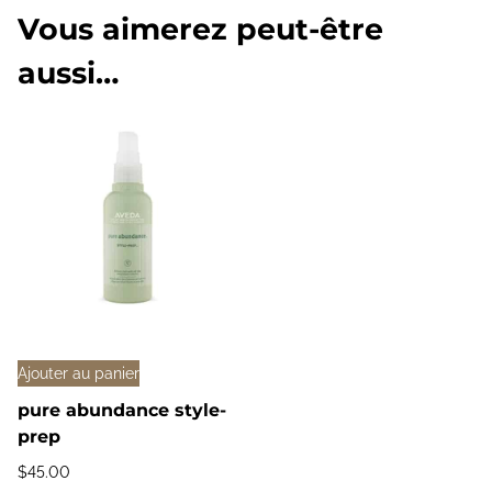
Vous aimerez peut-être
aussi…
Ajouter au panier
pure abundance style-
prep
$
45.00