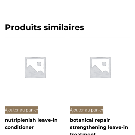
Produits similaires
Ajouter au panier
Ajouter au panier
nutriplenish leave-in
botanical repair
conditioner
strengthening leave-in
treatment